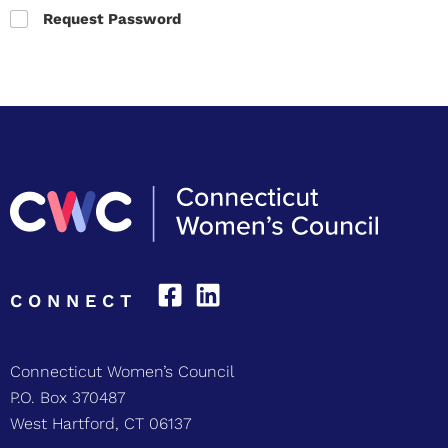
Request Password
CONNECT
Connecticut Women’s Council
P.O. Box 370487
West Hartford, CT 06137