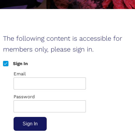
The following content is accessible for
members only, please sign in.
Sign In
Email
Password
Sign In