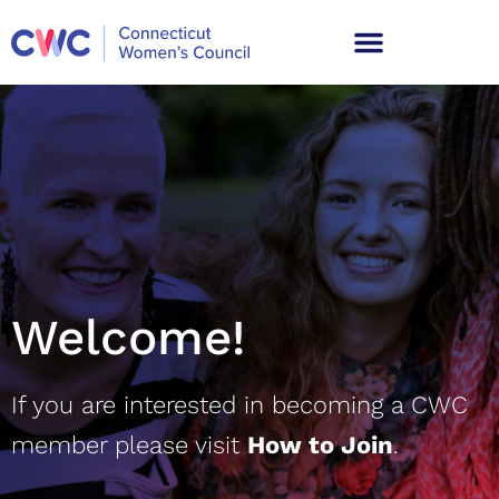
Welcome
!
If you are interested in becoming a CWC
member please visit
How to Join
.