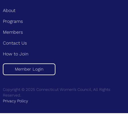
About
Programs
Members
Contact Us
How to Join
Member Login
Copyright © 2025 Connecticut Women’s Council, All Rights
Reserved.
Privacy Policy